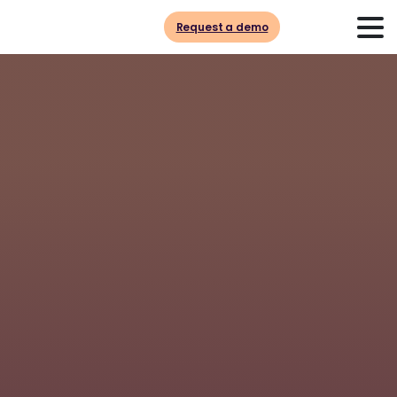
Request a demo