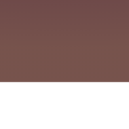
Clo
cookie policy.
Powered by Client Collaborations