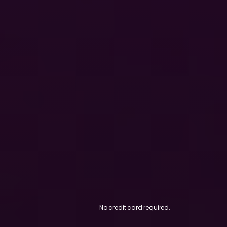
No credit card required.